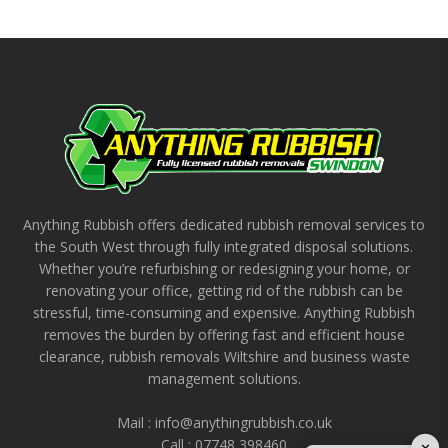
Anything Rubbish offers dedicated rubbish removal services to
the South West through fully integrated disposal solutions.
Whether you’re refurbishing or redesigning your home, or
renovating your office, getting rid of the rubbish can be
stressful, time-consuming and expensive. Anything Rubbish
removes the burden by offering fast and efficient house
clearance, rubbish removals Wiltshire and business waste
management solutions.
Mail : info@anythingrubbish.co.uk
Call : ‭07748 398460
✕