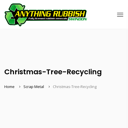
Christmas-Tree-Recycling
Home
Scrap Metal
Christmas-Tree-Recycling