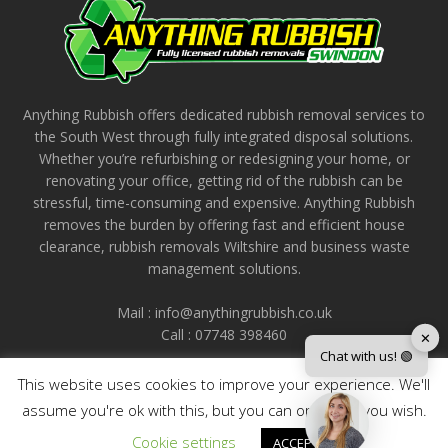
Anything Rubbish offers dedicated rubbish removal services to
the South West through fully integrated disposal solutions.
Whether you’re refurbishing or redesigning your home, or
renovating your office, getting rid of the rubbish can be
stressful, time-consuming and expensive. Anything Rubbish
removes the burden by offering fast and efficient house
clearance, rubbish removals Wiltshire and business waste
management solutions.
Mail : info@anythingrubbish.co.uk
Call : ‭07748 398460
✕
Chat with us! 🟢
This website uses cookies to improve your experience. We'll
assume you're ok with this, but you can opt-out if you wish.
Cookie settings
ACCEPT