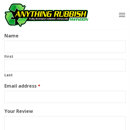
Name
First
Last
Email address
*
Your Review