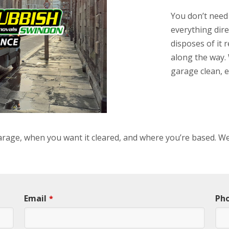
You don’t need
everything dire
disposes of it 
along the way. 
garage clean, e
 garage, when you want it cleared, and where you’re based. We
Email
Ph
*