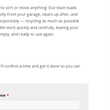
 to sort or move anything. Our team loads
ctly from your garage, clears up after, and
responsibly — recycling as much as possible
We work quickly and carefully, leaving your
mpty, and ready to use again.
’ll confirm a time and get it done so you can
one
*