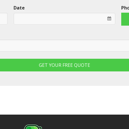
Date
Ph
GET YOUR FREE QUOTE