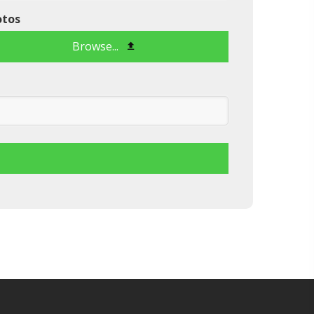
otos
Browse...