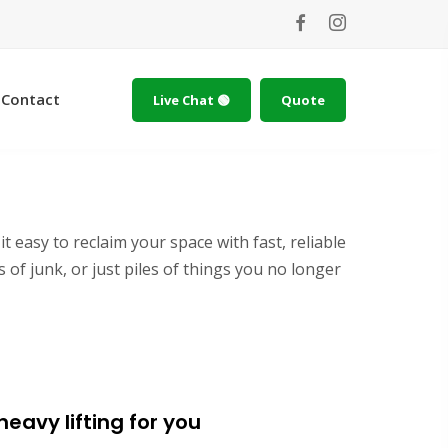
Contact
Live Chat 🟢
Quote
 easy to reclaim your space with fast, reliable
of junk, or just piles of things you no longer
eavy lifting for you