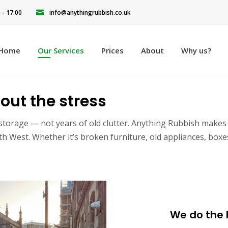
0 - 17:00
info@anythingrubbish.co.uk
Home
Our Services
Prices
About
Why us?
out the stress
storage — not years of old clutter. Anything Rubbish makes it
West. Whether it’s broken furniture, old appliances, boxes 
We do the h