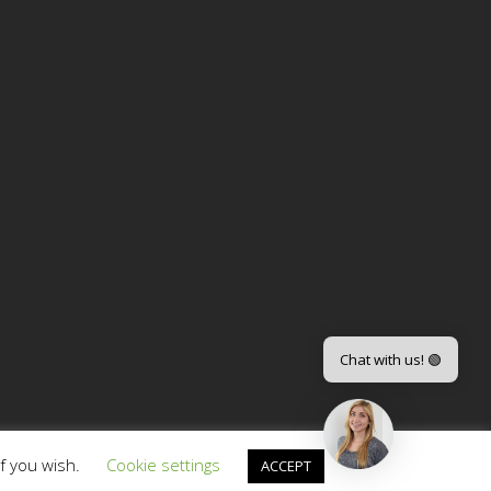
Chat with us! 🟢
if you wish.
Cookie settings
ACCEPT