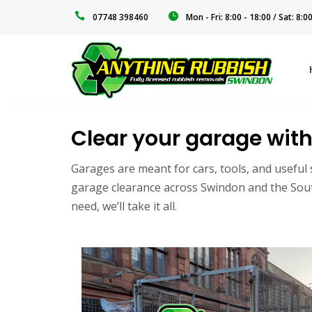
‭07748 398460‬
Mon - Fri: 8:00 - 18:00 / Sat: 8:0
Clear your garage with
Garages are meant for cars, tools, and useful 
garage clearance across Swindon and the South 
need, we’ll take it all.