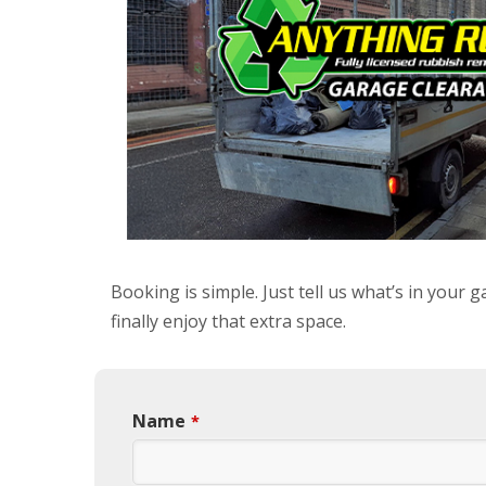
Booking is simple. Just tell us what’s in your
finally enjoy that extra space.
Name
*