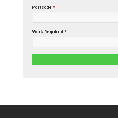
Postcode
*
Work Required
*
This
field
should
be
left
blank