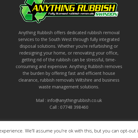
Anything Rubbish offers dedicated rubbish removal
services to the South West through fully integrated
disposal solutions. Whether you’re refurbishing or
redesigning your home, or renovating your office,
getting rid of the rubbish can be stressful, time-
consuming and expensive. Anything Rubbish removes
the burden by offering fast and efficient house
clearance, rubbish removals Wiltshire and business
waste management solutions.
Mail : info@anythingrubbish.co.uk
Call : ‭07748 398460
xperience. We'll assume you're ok with this, but you can opt-out 
© 2026 - Anything Rubbish Waste Collection