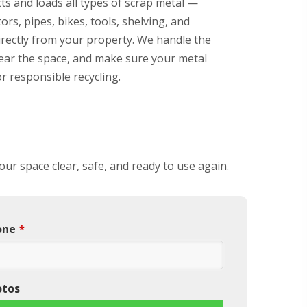
ts and loads all types of scrap metal —
ors, pipes, bikes, tools, shelving, and
rectly from your property. We handle the
clear the space, and make sure your metal
or responsible recycling.
our space clear, safe, and ready to use again.
one
*
otos