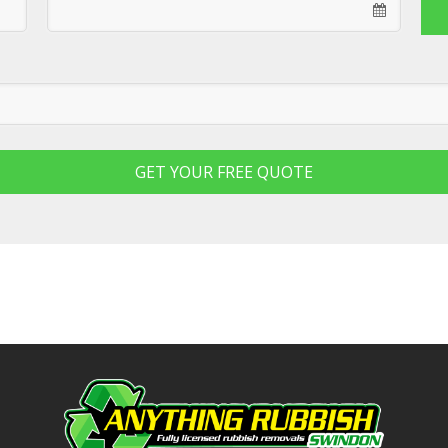
GET YOUR FREE QUOTE