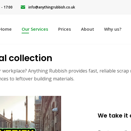
0 - 17:00
info@anythingrubbish.co.uk
Home
Our Services
Prices
About
Why us?
l collection
r workplace? Anything Rubbish provides fast, reliable scrap
es to leftover building materials.
We take it a