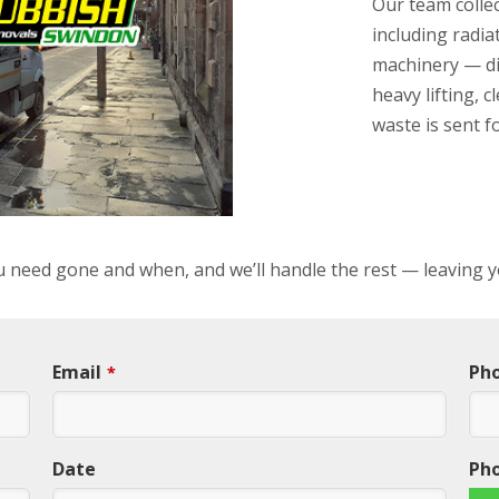
Our team collec
including radiat
machinery — di
heavy lifting, 
waste is sent f
ou need gone and when, and we’ll handle the rest — leaving y
Email
Ph
*
Date
Ph