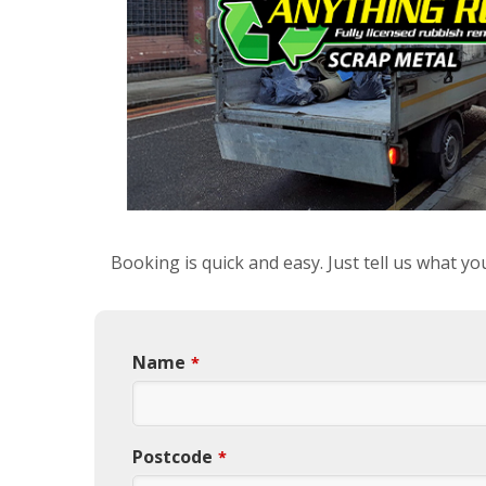
Booking is quick and easy. Just tell us what y
Name
*
Postcode
*