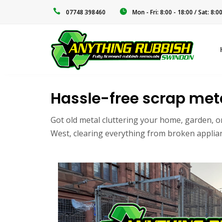
‭07748 398460‬
Mon - Fri: 8:00 - 18:00 / Sat: 8:0
Hassle-free scrap meta
Got old metal cluttering your home, garden, o
West, clearing everything from broken applianc