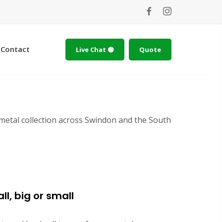
Contact
Live Chat 🟢
Quote
 metal collection across Swindon and the South
ll, big or small