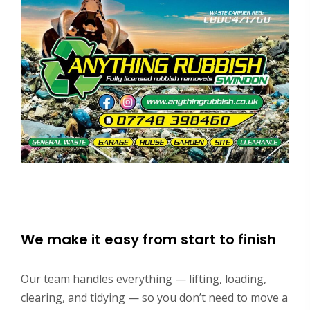
We make it easy from start to finish
Our team handles everything — lifting, loading,
clearing, and tidying — so you don’t need to move a