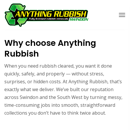
Why choose Anything
Rubbish
When you need rubbish cleared, you want it done
quickly, safely, and properly — without stress,
surprises, or hidden costs. At Anything Rubbish, that’s
exactly what we deliver. We’ve built our reputation
across Swindon and the South West by turning messy,
time-consuming jobs into smooth, straightforward
collections you don’t have to think twice about.