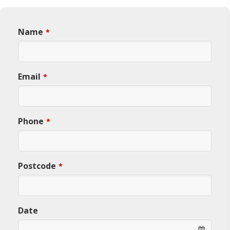
Name
*
Email
*
Phone
*
Postcode
*
Date