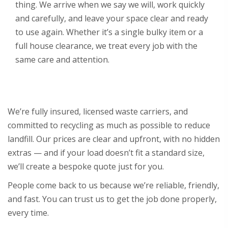
thing. We arrive when we say we will, work quickly
and carefully, and leave your space clear and ready
to use again. Whether it’s a single bulky item or a
full house clearance, we treat every job with the
same care and attention.
We’re fully insured, licensed waste carriers, and
committed to recycling as much as possible to reduce
landfill. Our prices are clear and upfront, with no hidden
extras — and if your load doesn’t fit a standard size,
we’ll create a bespoke quote just for you.
People come back to us because we’re reliable, friendly,
and fast. You can trust us to get the job done properly,
every time.