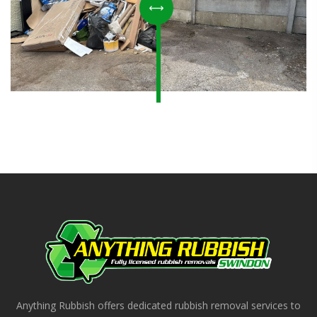
Anything Rubbish offers dedicated rubbish removal services to