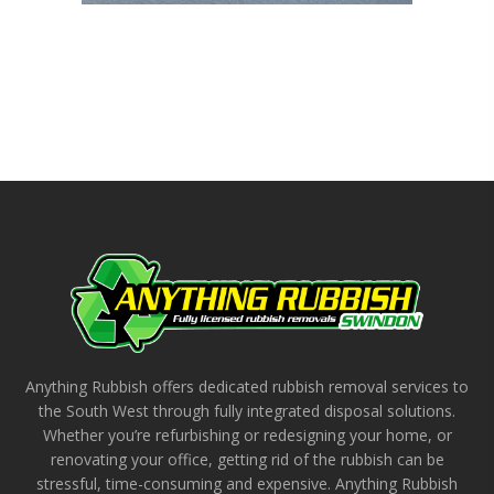
Anything Rubbish offers dedicated rubbish removal services to
the South West through fully integrated disposal solutions.
Whether you’re refurbishing or redesigning your home, or
renovating your office, getting rid of the rubbish can be
stressful, time-consuming and expensive. Anything Rubbish