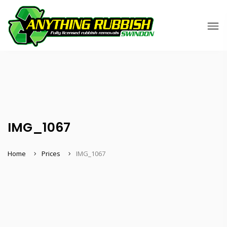
IMG_1067
Home
Prices
IMG_1067