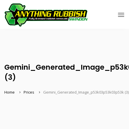
Gemini_Generated_Image_p53k
(3)
Home
Prices
Gemini_Generated_Image_p53k03p53k03p53k (3)