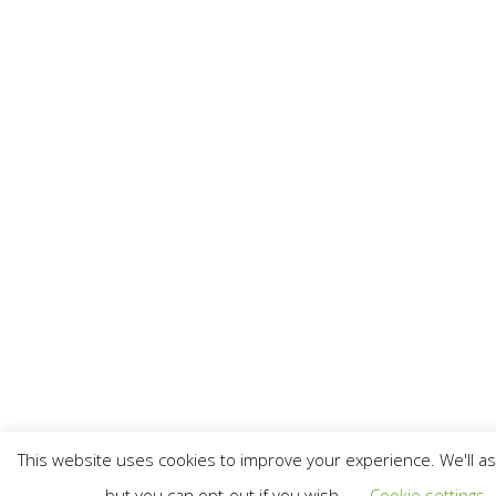
This website uses cookies to improve your experience. We'll as
but you can opt-out if you wish.
Cookie settings