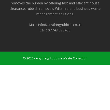
removes the burden by offering fast and efficient house
clearance, rubbish removals Wiltshire and business waste
management solutions.
Mail : info@anythingrubbish.co.uk
Call : ‭07748 398460
© 2026 - Anything Rubbish Waste Collection