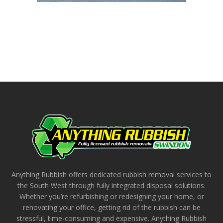
Anything Rubbish offers dedicated rubbish removal services to
the South West through fully integrated disposal solutions.
Whether you’re refurbishing or redesigning your home, or
renovating your office, getting rid of the rubbish can be
stressful, time-consuming and expensive. Anything Rubbish