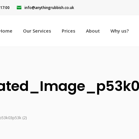
 17:00
info@anythingrubbish.co.uk
Home
Our Services
Prices
About
Why us?
ated_Image_p53k0
53k03p53k (2)