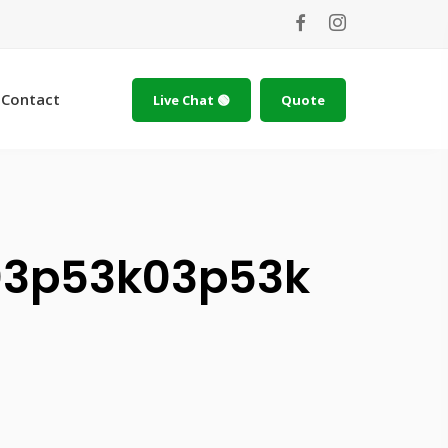
Contact
Live Chat 🟢
Quote
3p53k03p53k