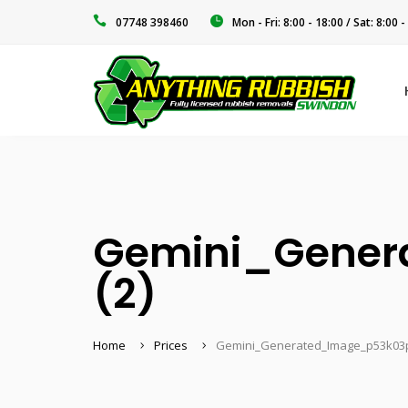
‭07748 398460‬
Mon - Fri: 8:00 - 18:00 / Sat: 8:00 -
Gemini_Gener
(2)
Home
Prices
Gemini_Generated_Image_p53k03p