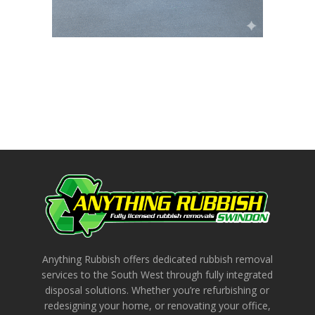
Anything Rubbish offers dedicated rubbish removal
services to the South West through fully integrated
disposal solutions. Whether you’re refurbishing or
redesigning your home, or renovating your office,