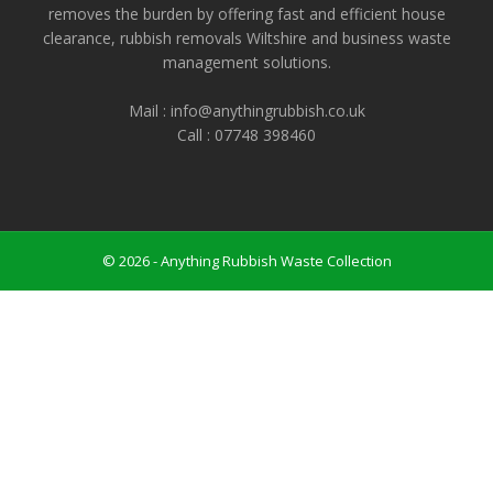
removes the burden by offering fast and efficient house
clearance, rubbish removals Wiltshire and business waste
management solutions.
Mail : info@anythingrubbish.co.uk
Call : ‭07748 398460
© 2026 - Anything Rubbish Waste Collection