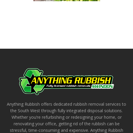
Anything Rubbish offers dedicated rubbish removal services to
the South West through fully integrated disposal solutions.
Whether you’re refurbishing or redesigning your home, or
renovating your office, getting rid of the rubbish can be
stressful, time-consuming and expensive. Anything Rubbish