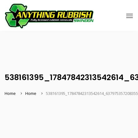
538161395_17847842313542614_6
Home
Home
538161395_17847842313542614_63797535720835