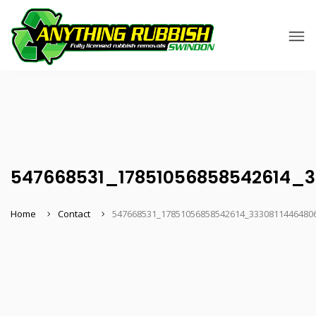
547668531_17851056858542614_
Home
Contact
547668531_17851056858542614_3330811446480