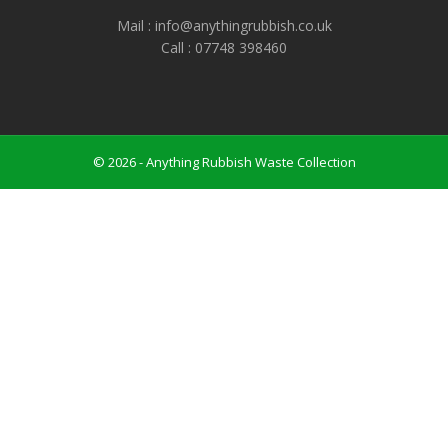
Mail : info@anythingrubbish.co.uk
Call : ‭07748 398460
© 2026 - Anything Rubbish Waste Collection