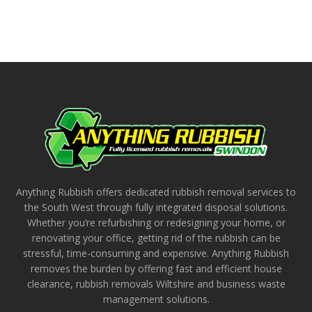
Anything Rubbish offers dedicated rubbish removal services to
the South West through fully integrated disposal solutions.
Whether you’re refurbishing or redesigning your home, or
renovating your office, getting rid of the rubbish can be
stressful, time-consuming and expensive. Anything Rubbish
removes the burden by offering fast and efficient house
clearance, rubbish removals Wiltshire and business waste
management solutions.