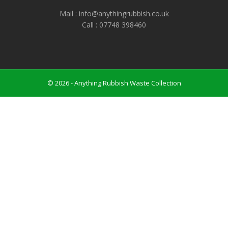
Mail : info@anythingrubbish.co.uk
Call : ‭07748 398460
© 2026 - Anything Rubbish Waste Collection