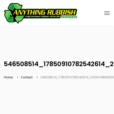
546508514_17850910782542614_
Home
Contact
546508514_17850910782542614_2303014896005