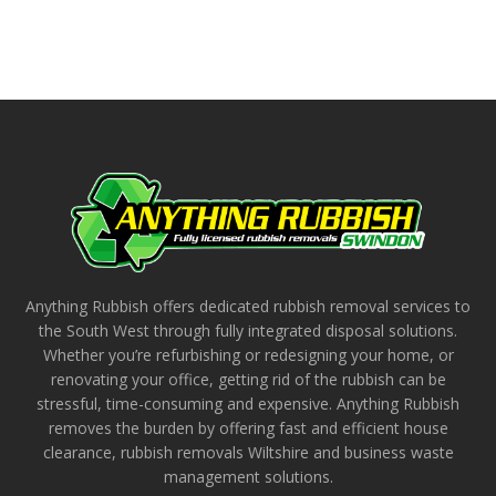
Anything Rubbish offers dedicated rubbish removal services to
the South West through fully integrated disposal solutions.
Whether you’re refurbishing or redesigning your home, or
renovating your office, getting rid of the rubbish can be
stressful, time-consuming and expensive. Anything Rubbish
removes the burden by offering fast and efficient house
clearance, rubbish removals Wiltshire and business waste
management solutions.