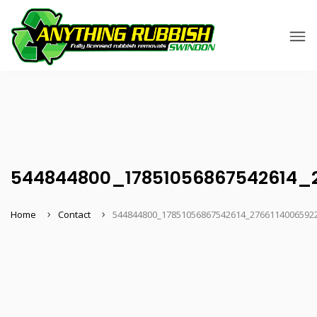
544844800_17851056867542614_
Home
Contact
544844800_17851056867542614_2766114006592