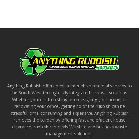
Anything Rubbish offers dedicated rubbish removal services to
the South West through fully integrated disposal solutions.
Whether you’re refurbishing or redesigning your home, or
renovating your office, getting rid of the rubbish can be
stressful, time-consuming and expensive. Anything Rubbish
removes the burden by offering fast and efficient house
clearance, rubbish removals Wiltshire and business waste
management solutions.