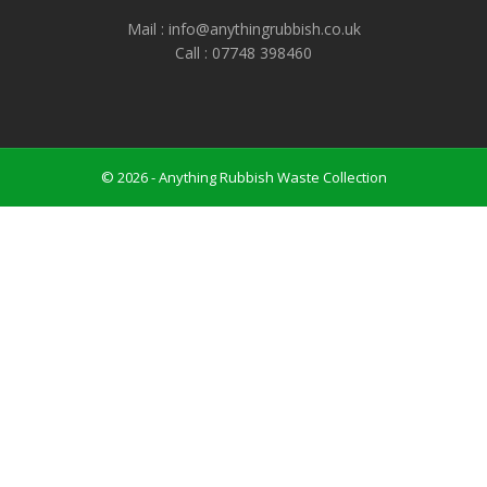
Mail : info@anythingrubbish.co.uk
Call : ‭07748 398460
© 2026 - Anything Rubbish Waste Collection