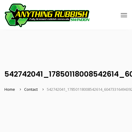
542742041_17850118008542614_6
Home
Contact
542742041_17850118008542614_6047331649439