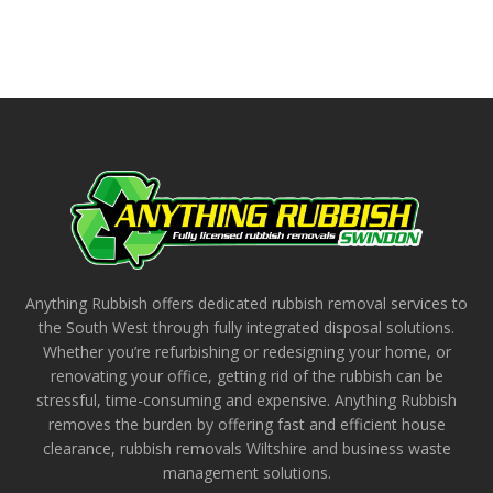
Anything Rubbish offers dedicated rubbish removal services to
the South West through fully integrated disposal solutions.
Whether you’re refurbishing or redesigning your home, or
renovating your office, getting rid of the rubbish can be
stressful, time-consuming and expensive. Anything Rubbish
removes the burden by offering fast and efficient house
clearance, rubbish removals Wiltshire and business waste
management solutions.