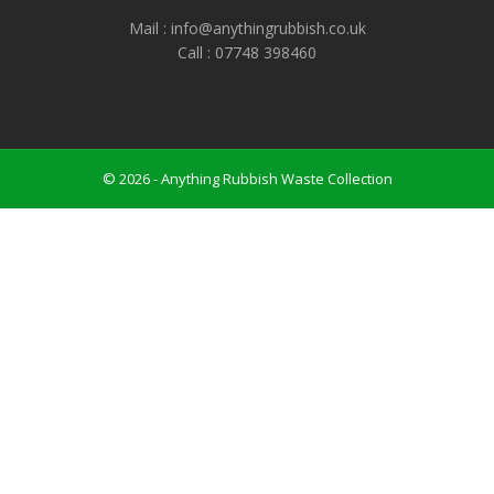
Mail : info@anythingrubbish.co.uk
Call : ‭07748 398460
© 2026 - Anything Rubbish Waste Collection