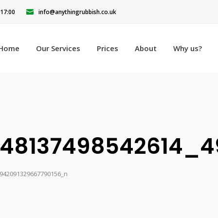
 17:00
info@anythingrubbish.co.uk
Home
Our Services
Prices
About
Why us?
848137498542614_4
942091329667790156_n