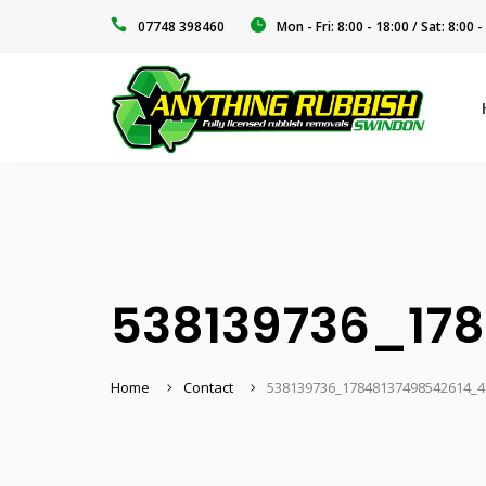
‭07748 398460‬
Mon - Fri: 8:00 - 18:00 / Sat: 8:00 -
538139736_17
Home
Contact
538139736_17848137498542614_4