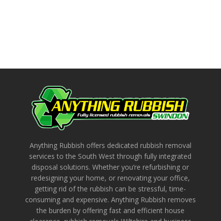
Anything Rubbish offers dedicated rubbish removal
services to the South West through fully integrated
disposal solutions. Whether you’re refurbishing or
redesigning your home, or renovating your office,
getting rid of the rubbish can be stressful, time-
consuming and expensive. Anything Rubbish removes
the burden by offering fast and efficient house