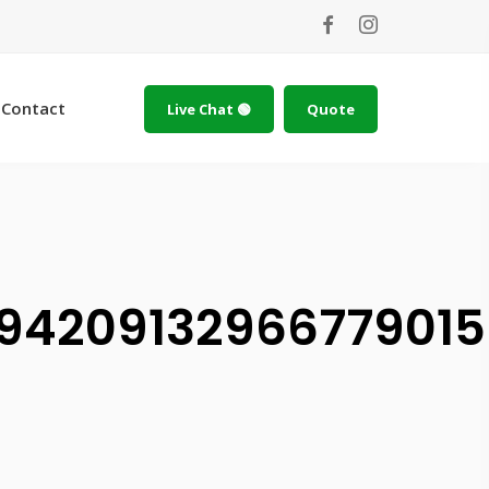
Contact
Live Chat 🟢
Quote
9420913296677901