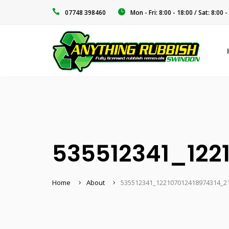
‭07748 398460‬
Mon - Fri: 8:00 - 18:00 / Sat: 8:00 -
535512341_122
Home
About
535512341_122107012418974314_2