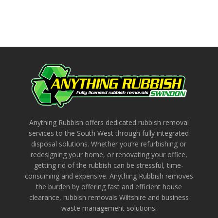
Anything Rubbish offers dedicated rubbish removal
services to the South West through fully integrated
disposal solutions. Whether you’re refurbishing or
redesigning your home, or renovating your office,
getting rid of the rubbish can be stressful, time-
consuming and expensive. Anything Rubbish removes
the burden by offering fast and efficient house
clearance, rubbish removals Wiltshire and business
waste management solutions.