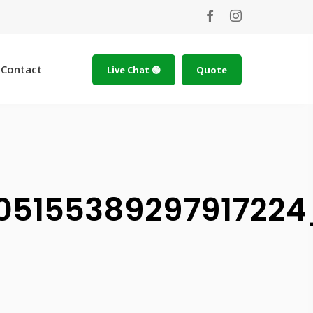
Contact
Live Chat 🟢
Quote
10515538929791722