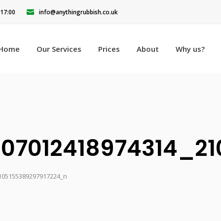
 17:00
info@anythingrubbish.co.uk
Home
Our Services
Prices
About
Why us?
107012418974314_2
105155389297917224_n